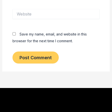
Website
Save my name, email, and website in this
browser for the next time I comment.