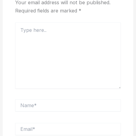
Your email address will not be published.
Required fields are marked
*
Type
here..
Name*
Email*