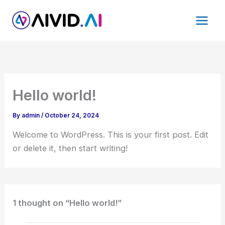
Skip
to
content
Hello world!
By
admin
/
October 24, 2024
Welcome to WordPress. This is your first post. Edit
or delete it, then start writing!
1 thought on “Hello world!”