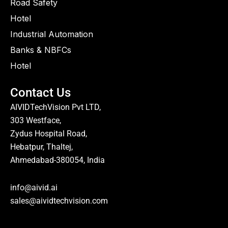
Road Safety
Hotel
Industrial Automation
Banks & NBFCs
Hotel
Contact Us
AIVIDTechVision Pvt LTD,
303 Westface,
Zydus Hospital Road,
Hebatpur, Thaltej,
Ahmedabad-380054, India
info@aivid.ai
sales@aividtechvision.com