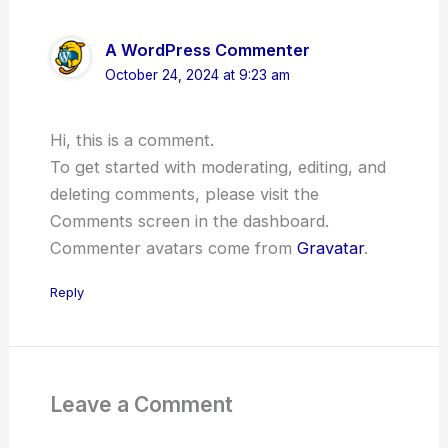
A WordPress Commenter
October 24, 2024 at 9:23 am
Hi, this is a comment.
To get started with moderating, editing, and
deleting comments, please visit the
Comments screen in the dashboard.
Commenter avatars come from
Gravatar
.
Reply
Leave a Comment